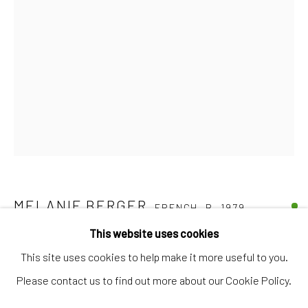
Artworks
Artists
Gift Card
How we work
Services
International shipment by a team of professionals.
Secure payment by credit card or bank transfer.
Frequently asked questions.
MELANIE BERGER
FRENCH,
B. 1979
Join our community of artists
This website uses cookies
COMPOSITION
,
2025
This site uses cookies to help make it more useful to you.
Oil and pigments on paper
Please contact us to find out more about our Cookie Policy.
43 x 30,5 cm
MANAGE COOKIES
TERMS & CONDITIONS