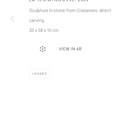
Events
Gift Card
Frequently asked q
Sculpture in stone from Crazannes, direct
Contact us
How we work
Join our communit
carving
30 x 56 x 10 cm
MANAGE COOKIES
TERMS & CONDITIONS
COPYRIGHT © 2023 DEMAIN ART
SITE BY ARTLOGIC
VIEW IN AR
SHARE