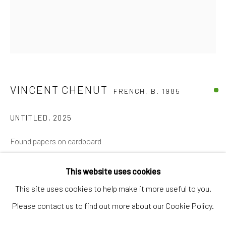
Artworks
Artists
Gift Card
How we work
VINCENT CHENUT
FRENCH,
B. 1985
Services
International shipment by a team of professionals.
UNTITLED
,
2025
Secure payment by credit card or bank transfer.
Found papers on cardboard
Frequently asked questions.
70 x 60 cm
Join our community of artists
This website uses cookies
€ 2,850.00
This site uses cookies to help make it more useful to you.
Please contact us to find out more about our Cookie Policy.
BUY NOW
MANAGE COOKIES
TERMS & CONDITIONS