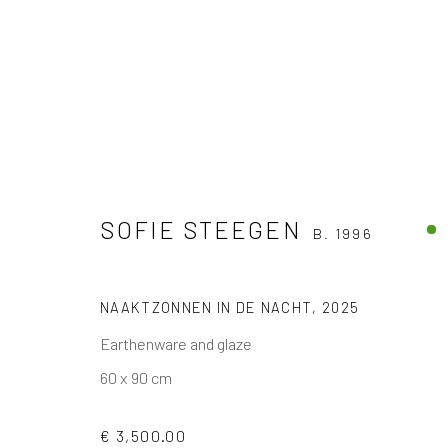
SOFIE STEEGEN
B. 1996
ARTWORKS
NAAKTZONNEN IN DE NACHT
,
2025
Earthenware and glaze
The company
Discover
Services
60 x 90 cm
About
Artworks
International shipm
Business
Artists
Secure payment by c
€ 3,500.00