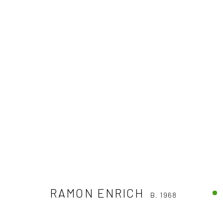
RAMON ENRICH
B. 1968
RAMON ENRICH
B. 1968