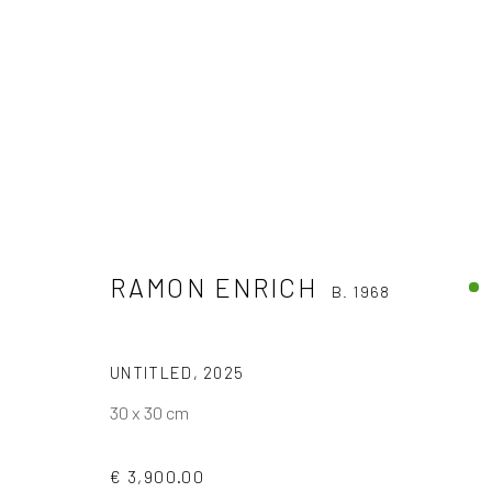
RAMON ENRICH
B. 1968
RAMON ENRICH
B. 1968
UNTITLED
,
2025
30 x 30 cm
€ 3,900.00